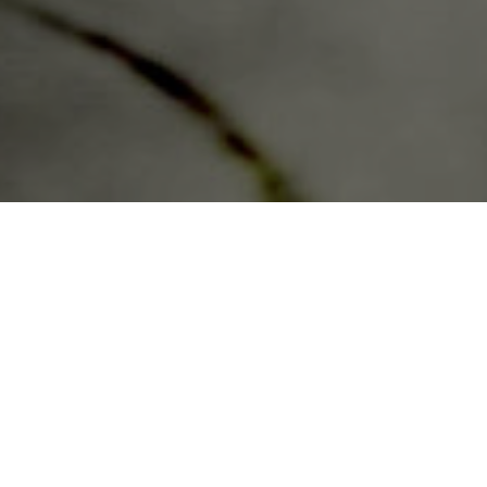
In the distant future,
the United States as
you know it no longer
exists.