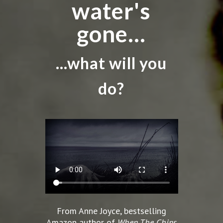
water's
gone...
...what will you
do?
From Anne Joyce, bestselling
Amazon author of
When The Chips