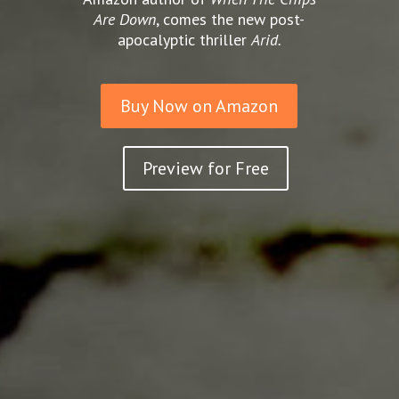
Are Down
, comes the new post-
apocalyptic thriller
Arid.
Buy Now on Amazon
Preview for Free