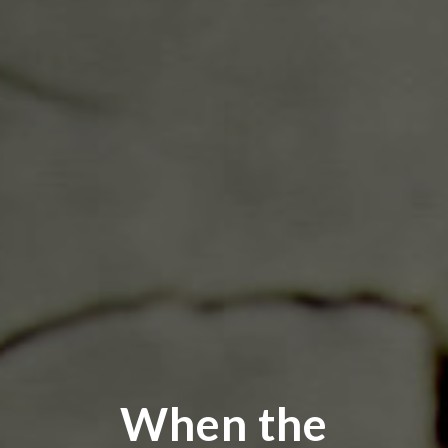
When the